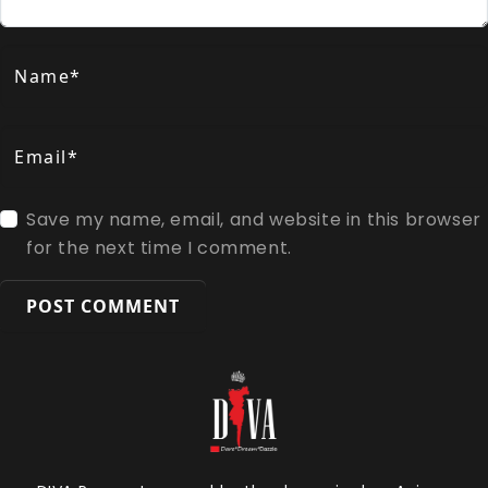
Name*
Email*
Save my name, email, and website in this browser
for the next time I comment.