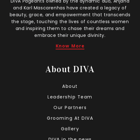
DIVA Pageants owned by the dynamic duo, Anjana
and Karl Mascarenhas have created a legacy of
beauty, grace, and empowerment that transcends
the stage, touching the lives of countless women
and inspiring them to chase their dreams and
embrace their unique divinity.
Know More
About DIVA
About
Leadership Team
Our Partners
Grooming At DIVA
Gallery
DIVA in the news