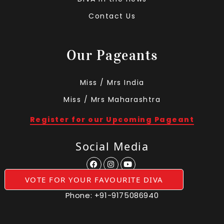
Contact Us
Our Pageants
Miss / Mrs India
Miss / Mrs Maharashtra
Register for our Upcoming Pageant
Social Media
VOTE FOR YOUR FAVOURITE DIVA
Phone:
+91-9175086940