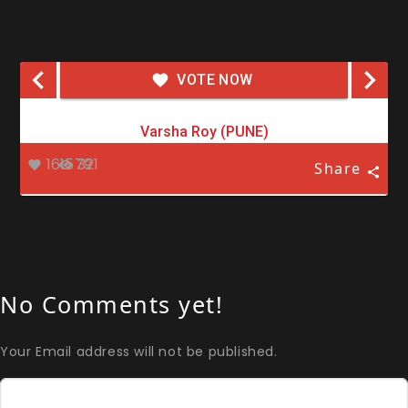
VOTE NOW
Varsha Roy (PUNE)
161579
321
Share
No Comments yet!
Your Email address will not be published.
Comment