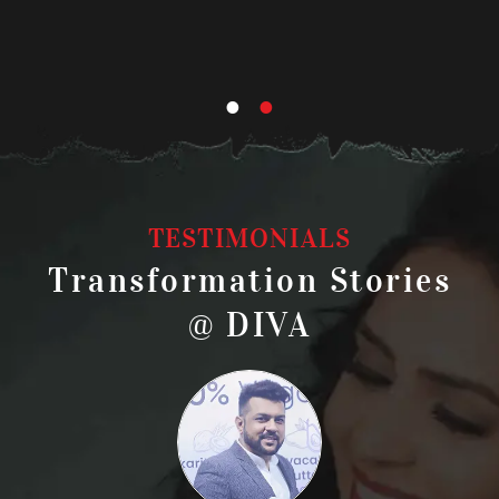
BOO
TESTIMONIALS
Transformation Stories
@ DIVA