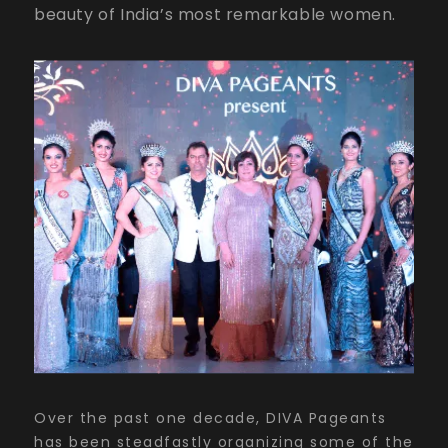
beauty of India’s most remarkable women.
Over the past one decade, DIVA Pageants
has been steadfastly organizing some of the