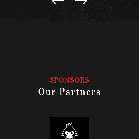
SPONSORS
Our Partners