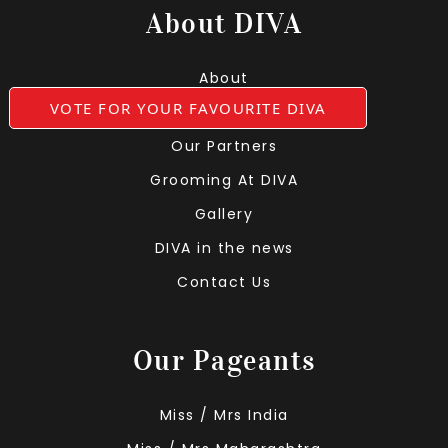
About DIVA
About
VOTE FOR YOUR FAVOURITE DIVA
Leadership Team
Our Partners
Grooming At DIVA
Gallery
DIVA in the news
Contact Us
Our Pageants
Miss / Mrs India