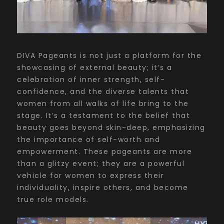
DIVA Pageants is not just a platform for the
showcasing of external beauty; it’s a
celebration of inner strength, self-
confidence, and the diverse talents that
women from all walks of life bring to the
stage. It’s a testament to the belief that
beauty goes beyond skin-deep, emphasizing
the importance of self-worth and
empowerment. These pageants are more
than a glitzy event; they are a powerful
vehicle for women to express their
individuality, inspire others, and become
true role models.