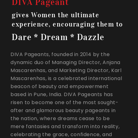
DIVA Pageant
gives Women the ultimate
experience, encouraging them to
Dare * Dream * Dazzle
DIVA Pageants, founded in 2014 by the
dynamic duo of Managing Director, Anjana
Mascarenhas, and Marketing Director, Karl
Mascarenhas, is a celebrated international
beacon of beauty and empowerment
based in Pune, India. DIVA Pageants has
risen to become one of the most sought-
after and glamorous beauty pageants in
the nation, where dreams cease to be
mere fantasies and transform into reality,
celebrating the grace, confidence, and