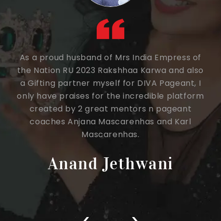
a
As a proud husband of Mrs India Empress of
This
one
the Nation RU 2023 Rakshhaa Karwa and also
Page
 of
a Gifting partner myself for DIVA Pageant, I
only have praises for the incredible platform
expe
created by 2 great mentors n pageant
sa
coaches Anjana Mascarenhas and Karl
Dir
Mascarenhas.
Sir 
eff
Anand Jethwani