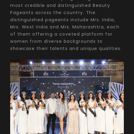
most credible and distinguished Beauty
Pageants across the country. The
distinguished pageants include Mrs. India,
Mrs. West India and Mrs. Maharashtra, each
of them offering a coveted platform for
women from diverse backgrounds to
showcase their talents and unique qualities.