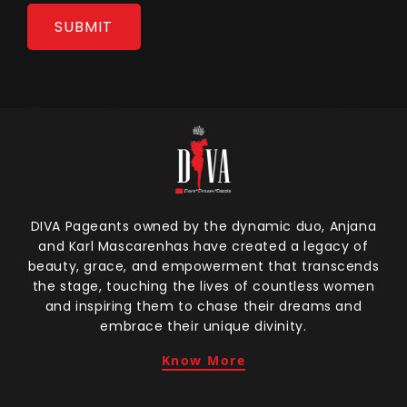
DIVA Pageants owned by the dynamic duo, Anjana
and Karl Mascarenhas have created a legacy of
beauty, grace, and empowerment that transcends
the stage, touching the lives of countless women
and inspiring them to chase their dreams and
embrace their unique divinity.
Know More