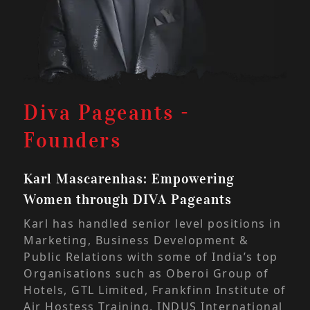
Di
Diva Pageants -
Fo
Founders
Anj
Karl Mascarenhas: Empowering
Wom
Women through DIVA Pageants
With
Karl has handled senior level positions in
emp
Marketing, Business Development &
emb
Public Relations with some of India’s top
woul
Organisations such as Oberoi Group of
the
Hotels, GTL Limited, Frankfinn Institute of
DIVA
Air Hostess Training, INDUS International