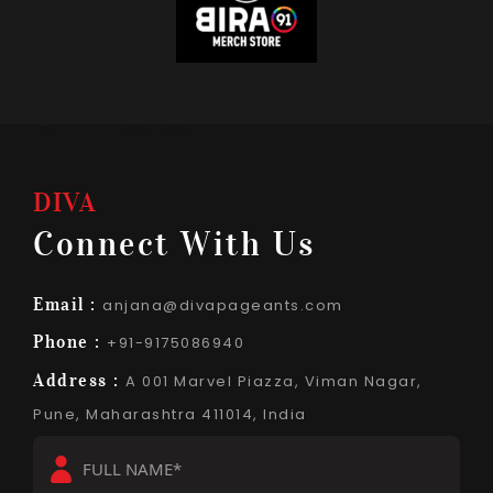
DIVA
Connect With Us
Email :
anjana@divapageants.com
Phone :
+91-9175086940
Address :
A 001 Marvel Piazza, Viman Nagar,
Pune, Maharashtra 411014, India
Full
Name