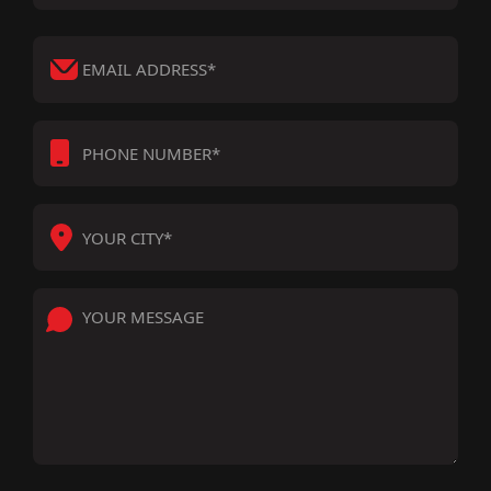
*
*
EMAIL
ADDRESS
*
PHONE
NUMBER
*
YOUR
CITY
*
YOUR
MESSAGE