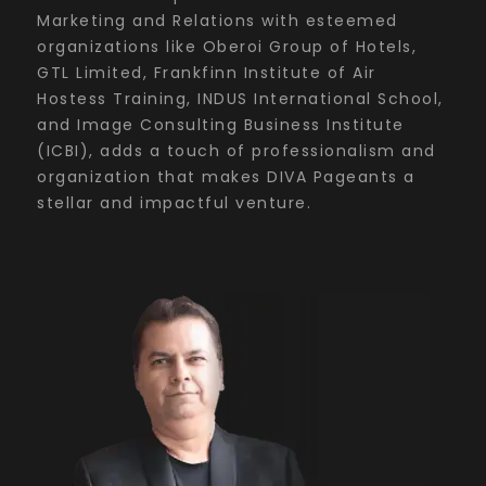
Marketing and Relations with esteemed
organizations like Oberoi Group of Hotels,
GTL Limited, Frankfinn Institute of Air
Hostess Training, INDUS International School,
and Image Consulting Business Institute
(ICBI), adds a touch of professionalism and
organization that makes DIVA Pageants a
stellar and impactful venture.