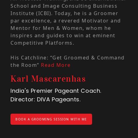
inst
School and Image Consulting Business
cele
Institute (ICBI). Today, he is a Groomer
ach
par excellence, a revered Motivator and
Mentor for Men & Women, whom he
At D
inspires and guides to win at eminent
beyo
Competitive Platforms.
She
embr
His Catchline: “Get Groomed & Command
stre
the Room”
Read More
cont
Karl Mascarenhas
tran
part
India's Premier Pageant Coach.
the
Director: DIVA Pageants.
Rea
An
BOOK A GROOMING SESSION WITH ME
Ind
Dire