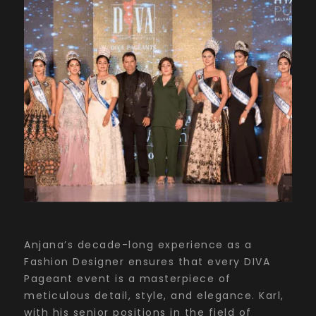
Anjana’s decade-long experience as a
Fashion Designer ensures that every DIVA
Pageant event is a masterpiece of
meticulous detail, style, and elegance. Karl,
with his senior positions in the field of