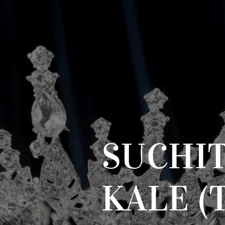
SUCHI
KALE (