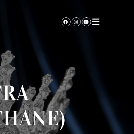
TRA
THANE)