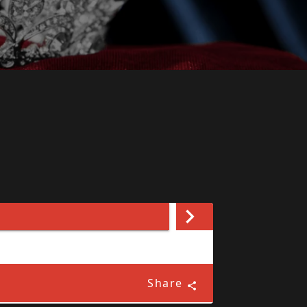
Share