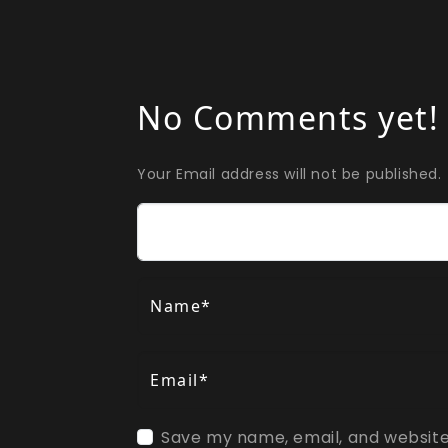
No Comments yet!
Your Email address will not be published.
Comment
Name*
Email*
Save my name, email, and website 