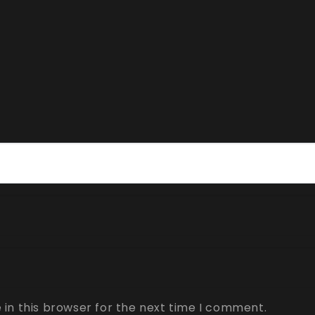
in this browser for the next time I comment.