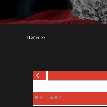
Home
4
107