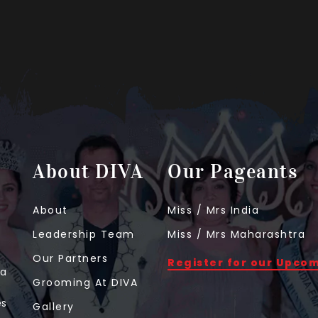
About DIVA
Our Pageants
About
Miss / Mrs India
Leadership Team
Miss / Mrs Maharashtra
Our Partners
Register for our Upco
 a
Grooming At DIVA
t
es
Gallery