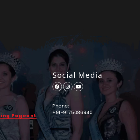
Social Media
Phone:
+91-9175086940
ming Pageant