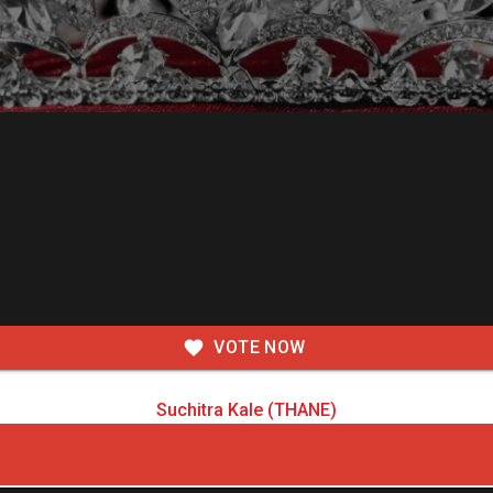
VOTE NOW
Suchitra Kale (THANE)