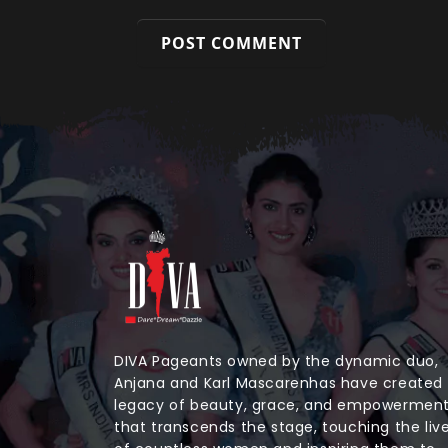
DIVA Pageants owned by the dynamic duo,
Anjana and Karl Mascarenhas have created
legacy of beauty, grace, and empowermen
that transcends the stage, touching the liv