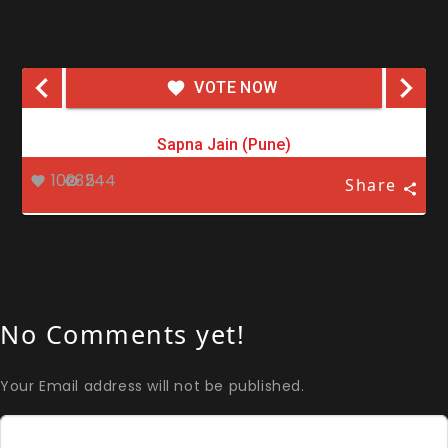
VOTE NOW
Sapna Jain (Pune)
10235
244
Share
No Comments yet!
Your Email address will not be published.
Comment