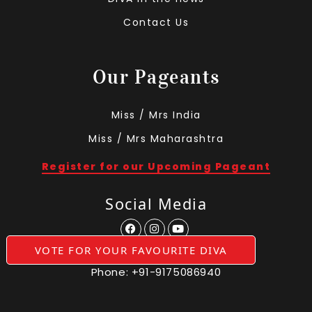
Contact Us
Our Pageants
Miss / Mrs India
Miss / Mrs Maharashtra
Register for our Upcoming Pageant
Social Media
VOTE FOR YOUR FAVOURITE DIVA
Phone:
+91-9175086940