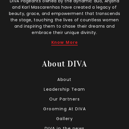
DIVA Pageants owned by the dynamic duo, Anjana
and Karl Mascarenhas have created a legacy of
beauty, grace, and empowerment that transcends
the stage, touching the lives of countless women
and inspiring them to chase their dreams and
embrace their unique divinity.
Know More
About DIVA
About
Leadership Team
Our Partners
Grooming At DIVA
Gallery
DIVA in the news