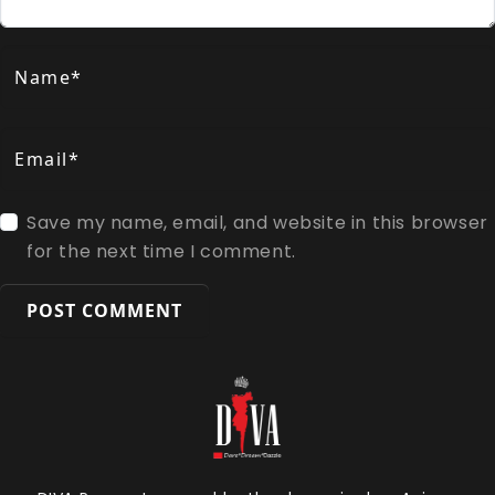
Name*
Email*
Save my name, email, and website in this browser
for the next time I comment.