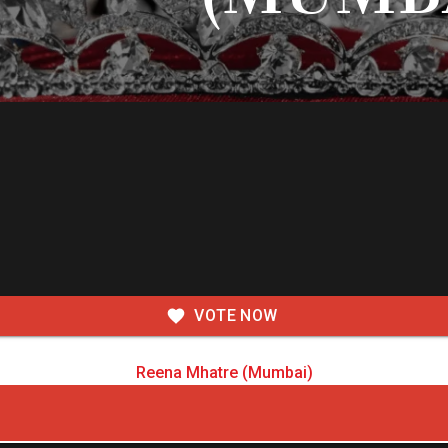
VOTE NOW
Reena Mhatre (Mumbai)