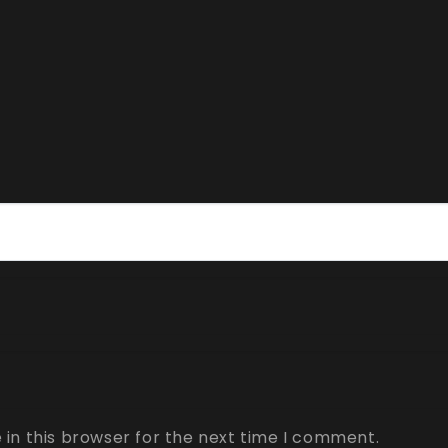
in this browser for the next time I comment.