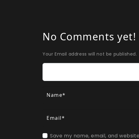
No Comments yet!
Your Email address will not be published.
Comment
Name*
Email*
Save my name, email, and website 