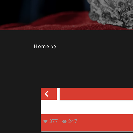
Home
377
247