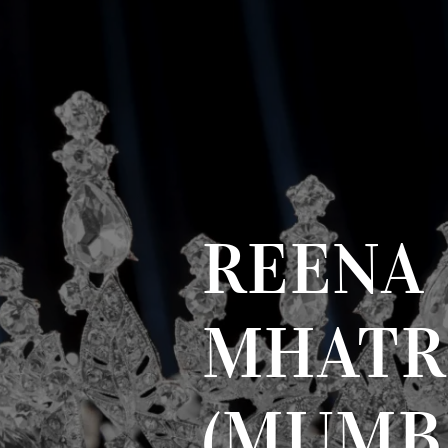
REENA
MHATR
(MUMB