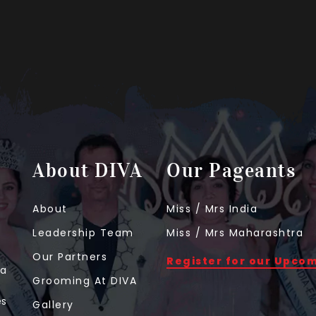
About DIVA
Our Pageants
About
Miss / Mrs India
Leadership Team
Miss / Mrs Maharashtra
Our Partners
Register for our Upco
 a
Grooming At DIVA
t
es
Gallery