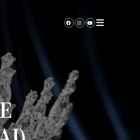
E
AI)