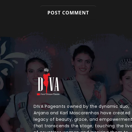
DIVA Pageants owned by the dynamic duo,
Anjana and Karl Mascarenhas have created
legacy of beauty, grace, and empowermen
that transcends the stage, touching the liv