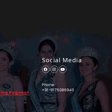
Social Media
Phone:
+91-9175086940
ming Pageant