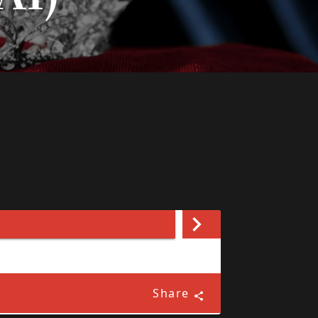
Share