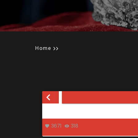
Home
3671
318