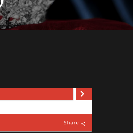
Share