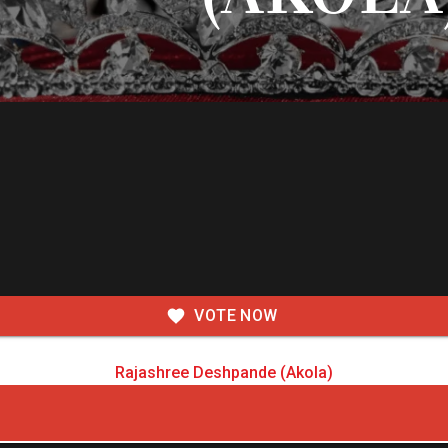
VOTE NOW
Rajashree Deshpande (Akola)