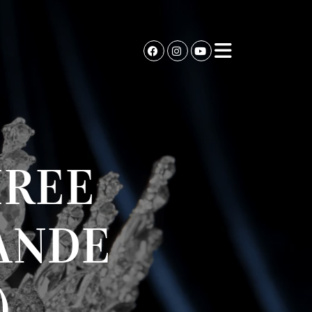
HREE
ANDE
)