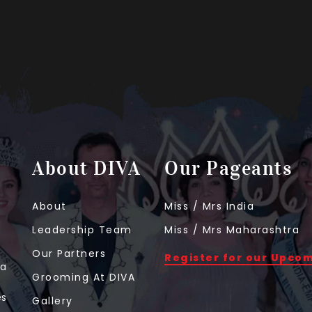
About DIVA
Our Pageants
About
Miss / Mrs India
Leadership Team
Miss / Mrs Maharashtra
Our Partners
Register for our Upco
 a
Grooming At DIVA
t
es
Gallery