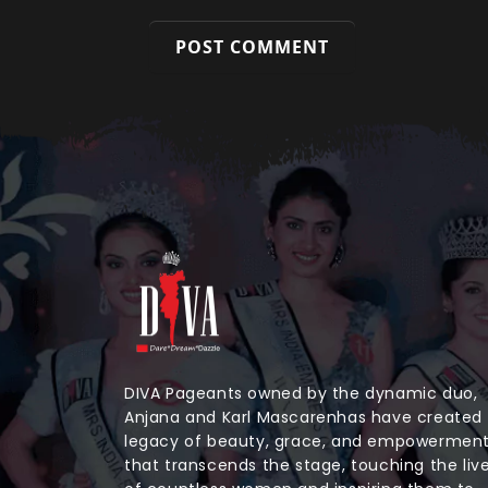
DIVA Pageants owned by the dynamic duo,
Anjana and Karl Mascarenhas have created
legacy of beauty, grace, and empowermen
that transcends the stage, touching the liv