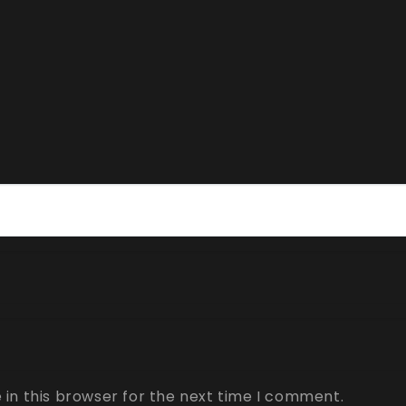
in this browser for the next time I comment.