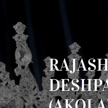
RAJAS
DESHP
(AKOLA