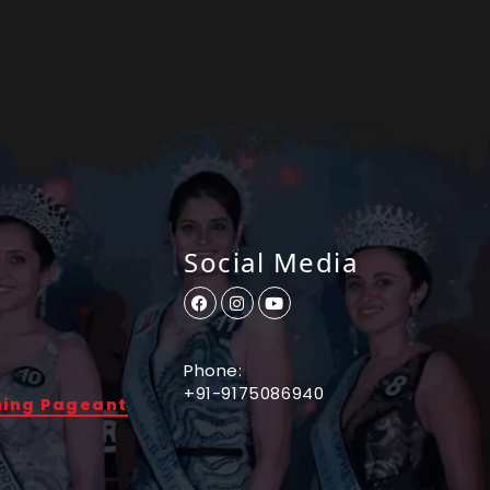
Social Media
Phone:
+91-9175086940
ming Pageant