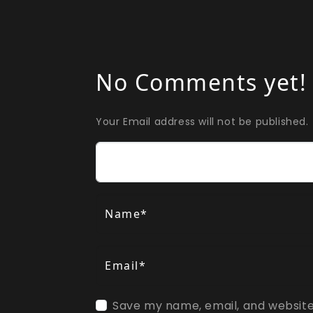
No Comments yet!
Your Email address will not be published.
Comment
Name*
Email*
Save my name, email, and website 