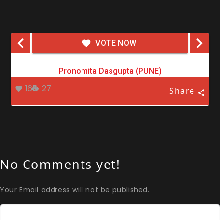
VOTE NOW
Pronomita Dasgupta (PUNE)
165
27
Share
No Comments yet!
Your Email address will not be published.
Comment