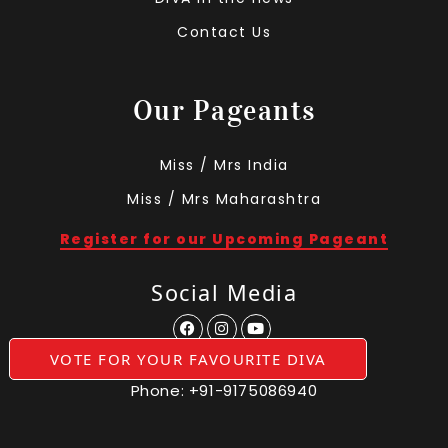
Contact Us
Our Pageants
Miss / Mrs India
Miss / Mrs Maharashtra
Register for our Upcoming Pageant
Social Media
VOTE FOR YOUR FAVOURITE DIVA
Phone:
+91-9175086940