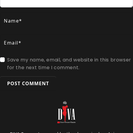
Name*
Email*
Save my name, email, and website in this browser
for the next time I comment.