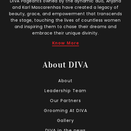
DIVA Pageants owned by the dynamic duo, Anjana
and Karl Mascarenhas have created a legacy of
beauty, grace, and empowerment that transcends
the stage, touching the lives of countless women
and inspiring them to chase their dreams and
embrace their unique divinity.
Know More
About DIVA
About
Leadership Team
Our Partners
Grooming At DIVA
Gallery
DIVA in the news