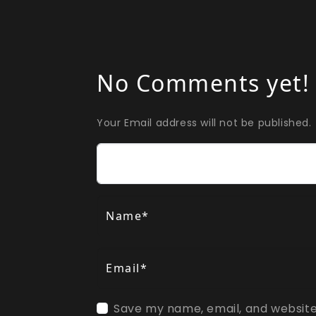
No Comments yet!
Your Email address will not be published.
Comment
Name*
Email*
Save my name, email, and website 