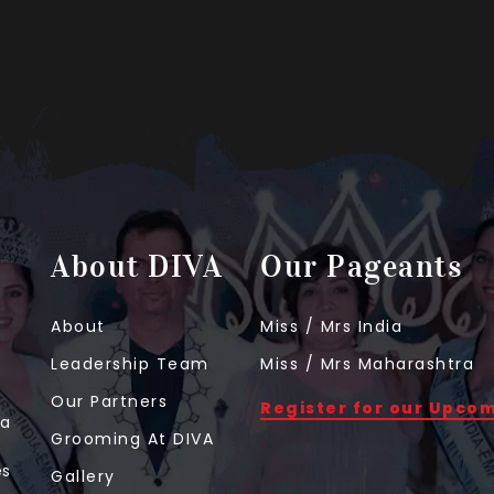
About DIVA
Our Pageants
About
Miss / Mrs India
Leadership Team
Miss / Mrs Maharashtra
Our Partners
Register for our Upco
 a
Grooming At DIVA
t
es
Gallery