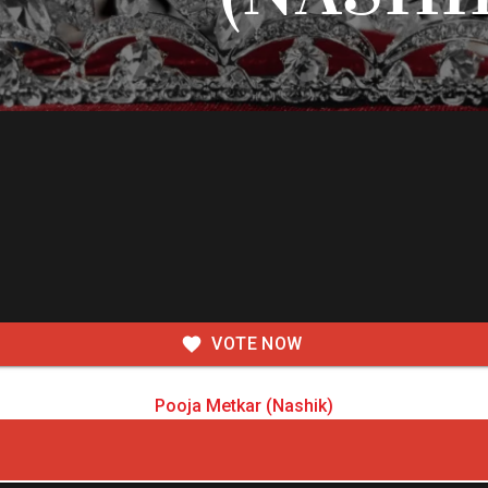
VOTE NOW
Pooja Metkar (Nashik)