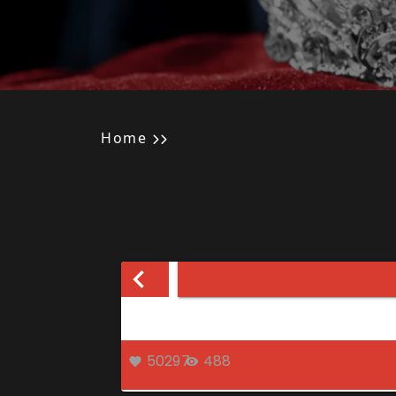
Home
50297
488