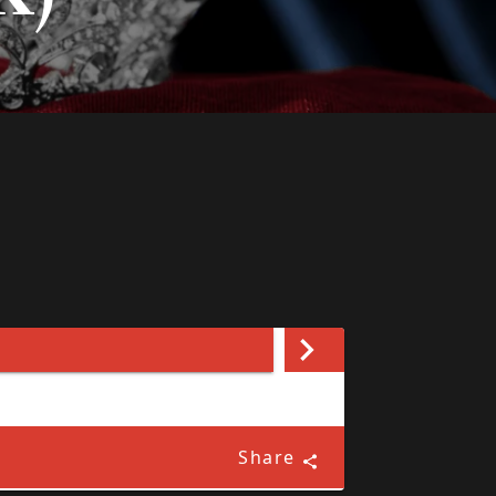
Share