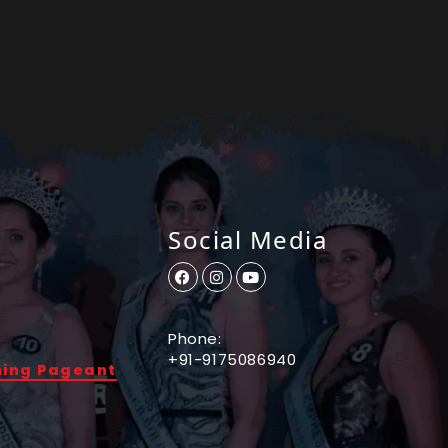
Social Media
Phone:
+91-9175086940
ming Pageant