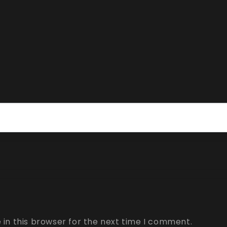
in this browser for the next time I comment.