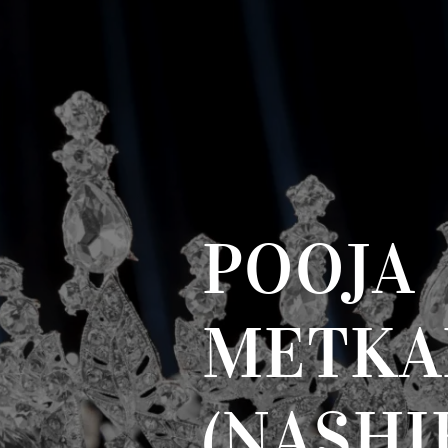
POOJA
METKA
(NASHI