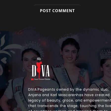
DIVA Pageants owned by the dynamic duo,
Anjana and Karl Mascarenhas have created
legacy of beauty, grace, and empowermen
that transcends the stage, touching the liv