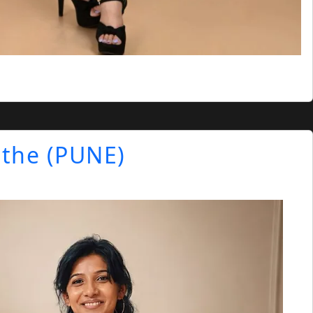
athe (PUNE)