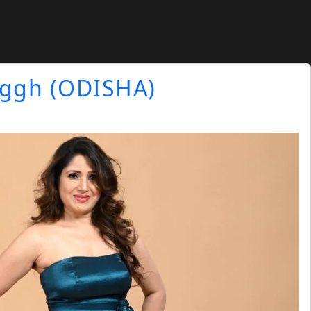
nggh (ODISHA)