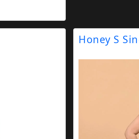
Honey S Si