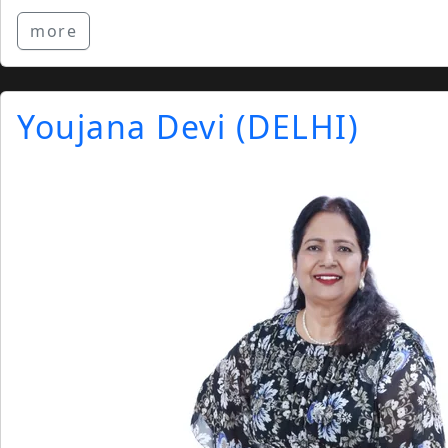
more
Youjana Devi (DELHI)