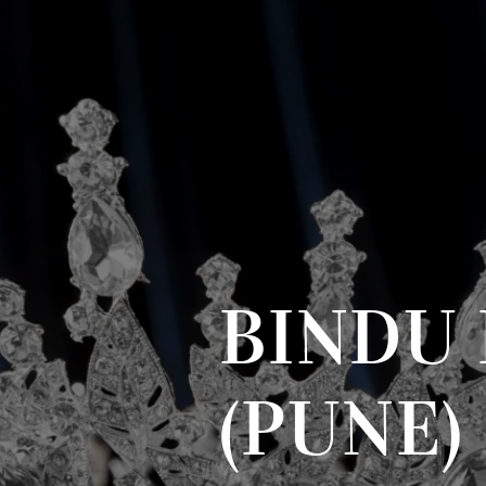
BINDU 
(PUNE)