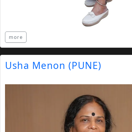
more
Usha Menon (PUNE)