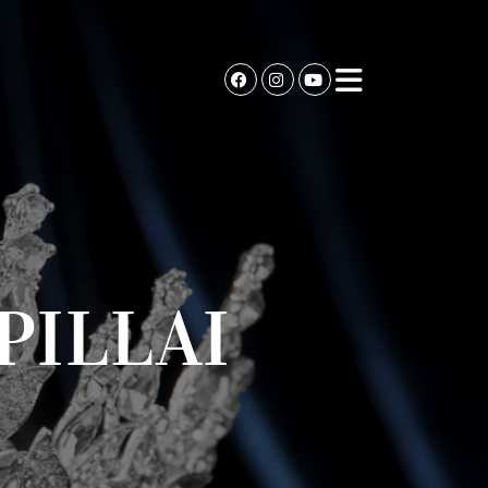
PILLAI