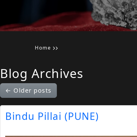
Home
Blog Archives
←
Older posts
Bindu Pillai (PUNE)