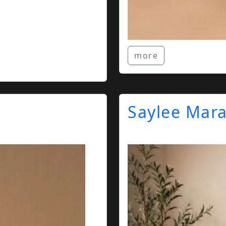
more
Saylee Mar