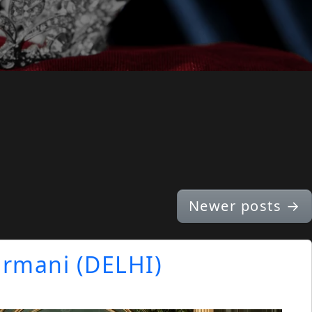
Newer posts
→
Virmani (DELHI)