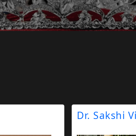
Dr. Sakshi 