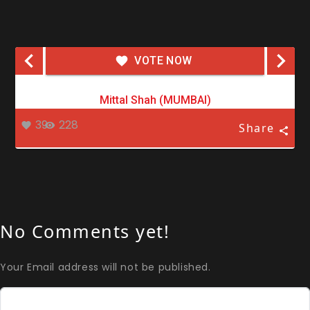
VOTE NOW
Mittal Shah (MUMBAI)
39
228
Share
No Comments yet!
Your Email address will not be published.
Comment