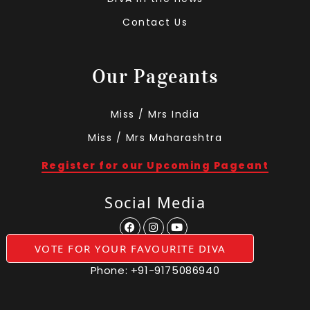
Contact Us
Our Pageants
Miss / Mrs India
Miss / Mrs Maharashtra
Register for our Upcoming Pageant
Social Media
VOTE FOR YOUR FAVOURITE DIVA
Phone:
+91-9175086940