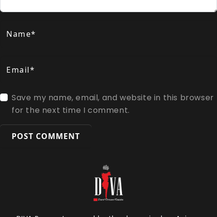
Name*
Email*
Save my name, email, and website in this browser
for the next time I comment.