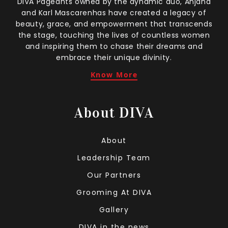
DIVA Pageants owned by the dynamic duo, Anjana
and Karl Mascarenhas have created a legacy of
beauty, grace, and empowerment that transcends
the stage, touching the lives of countless women
and inspiring them to chase their dreams and
embrace their unique divinity.
Know More
About DIVA
About
Leadership Team
Our Partners
Grooming At DIVA
Gallery
DIVA in the news