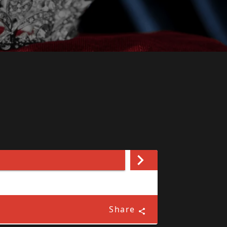
Share