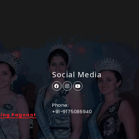
Social Media
Phone:
+91-9175086940
ming Pageant