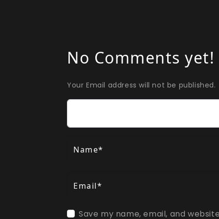
No Comments yet!
Your Email address will not be published.
Comment
Name*
Email*
Save my name, email, and website 