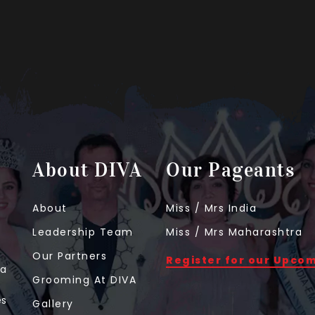
About DIVA
Our Pageants
About
Miss / Mrs India
Leadership Team
Miss / Mrs Maharashtra
Our Partners
Register for our Upco
 a
Grooming At DIVA
t
es
Gallery