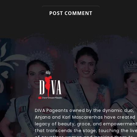
DIVA Pageants owned by the dynamic duo,
Anjana and Karl Mascarenhas have created
legacy of beauty, grace, and empowermen
that transcends the stage, touching the liv