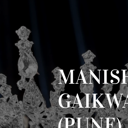
MANIS
GAIKW
(PUNE)