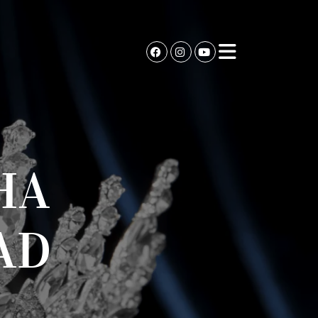
HA
AD