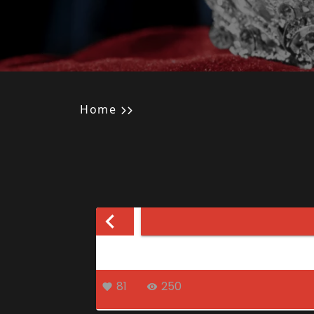
Home
81
250