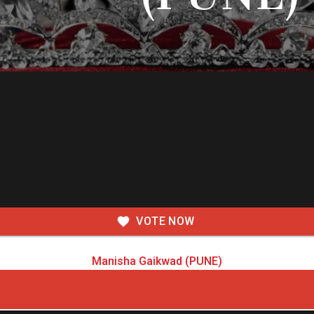
VOTE NOW
Manisha Gaikwad (PUNE)