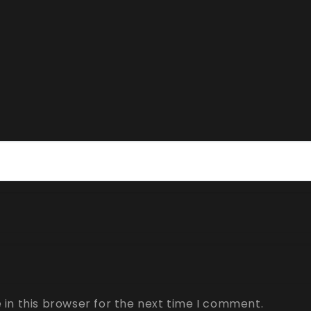
in this browser for the next time I comment.