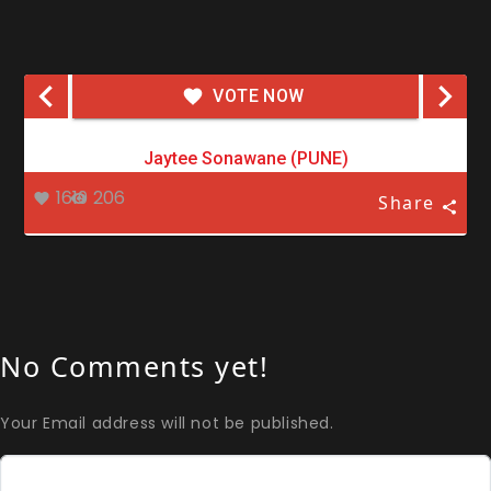
VOTE NOW
Jaytee Sonawane (PUNE)
1619
206
Share
No Comments yet!
Your Email address will not be published.
Comment