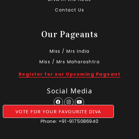
Contact Us
Our Pageants
Miss / Mrs India
Miss / Mrs Maharashtra
Register for our Upcoming Pageant
Social Media
VOTE FOR YOUR FAVOURITE DIVA
Phone:
+91-9175086940