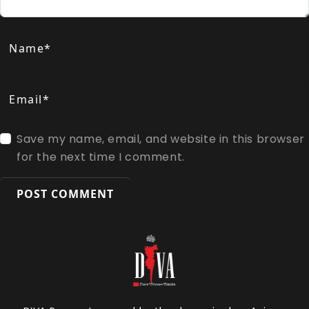
Name*
Email*
Save my name, email, and website in this browser
for the next time I comment.