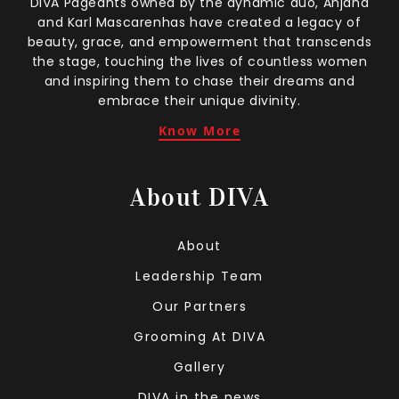
DIVA Pageants owned by the dynamic duo, Anjana
and Karl Mascarenhas have created a legacy of
beauty, grace, and empowerment that transcends
the stage, touching the lives of countless women
and inspiring them to chase their dreams and
embrace their unique divinity.
Know More
About DIVA
About
Leadership Team
Our Partners
Grooming At DIVA
Gallery
DIVA in the news