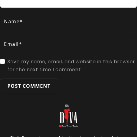
Name*
Email*
Save my name, email, and website in this browser
for the next time I comment.