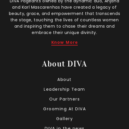
DIVA Pageants owned by the dynamic duo, Anjana
and Karl Mascarenhas have created a legacy of
beauty, grace, and empowerment that transcends
the stage, touching the lives of countless women
and inspiring them to chase their dreams and
embrace their unique divinity.
Know More
About DIVA
About
Leadership Team
Our Partners
Grooming At DIVA
Gallery
DIVA in the news