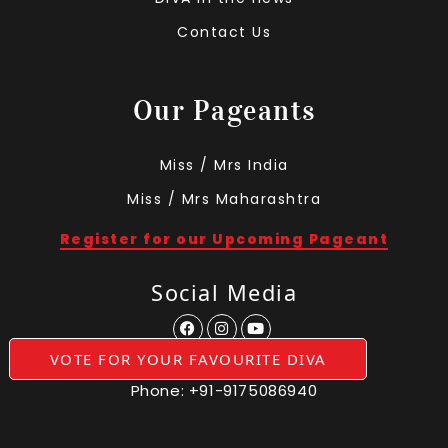
Contact Us
Our Pageants
Miss / Mrs India
Miss / Mrs Maharashtra
Register for our Upcoming Pageant
Social Media
VOTE FOR YOUR FAVOURITE DIVA
Phone:
+91-9175086940