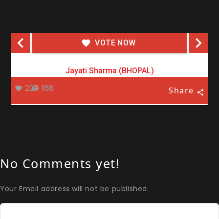
VOTE NOW
Jayati Sharma (BHOPAL)
227
168
Share
No Comments yet!
Your Email address will not be published.
Comment