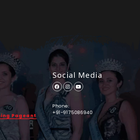
Social Media
Phone:
+91-9175086940
ming Pageant