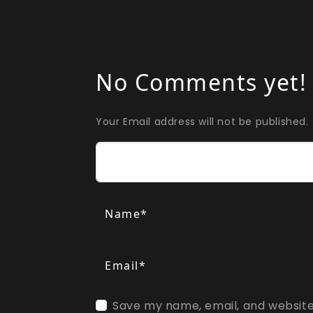
No Comments yet!
Your Email address will not be published.
Comment
Name*
Email*
Save my name, email, and website 