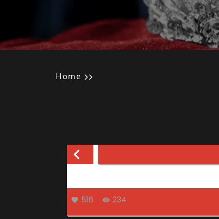
Home
516
234