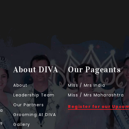
About DIVA
Our Pageants
About
Miss / Mrs India
Leadership Team
Miss / Mrs Maharashtra
Our Partners
Register for our Upco
 a
Grooming At DIVA
t
es
Gallery