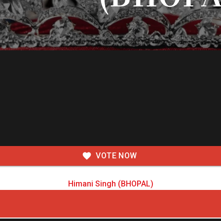
VOTE NOW
Himani Singh (BHOPAL)