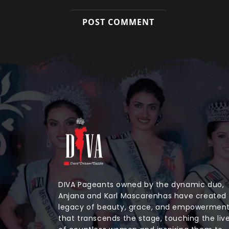
DIVA Pageants owned by the dynamic duo,
Anjana and Karl Mascarenhas have created
legacy of beauty, grace, and empowermen
that transcends the stage, touching the liv