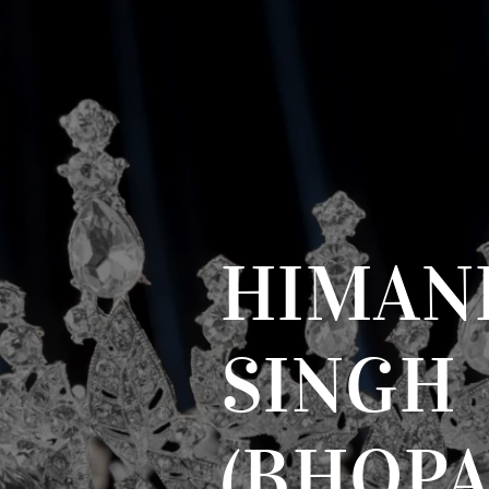
HIMAN
SINGH
(BHOPA