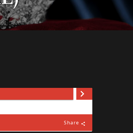
Share