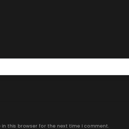
in this browser for the next time I comment.