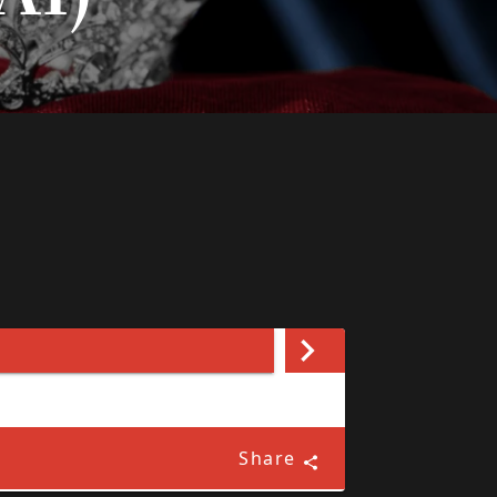
Share