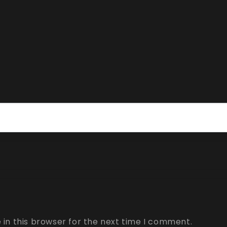
in this browser for the next time I comment.