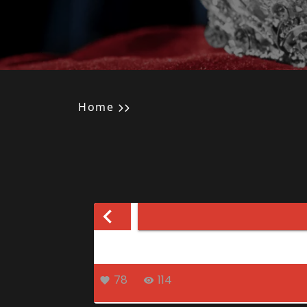
Home
78
114