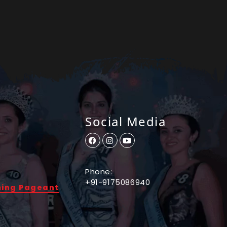
Social Media
Phone:
+91-9175086940
ming Pageant