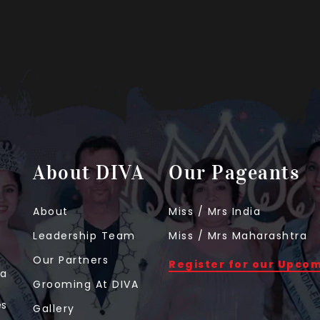
About DIVA
Our Pageants
About
Miss / Mrs India
Leadership Team
Miss / Mrs Maharashtra
Our Partners
Register for our Upco
 a
Grooming At DIVA
t
es
Gallery