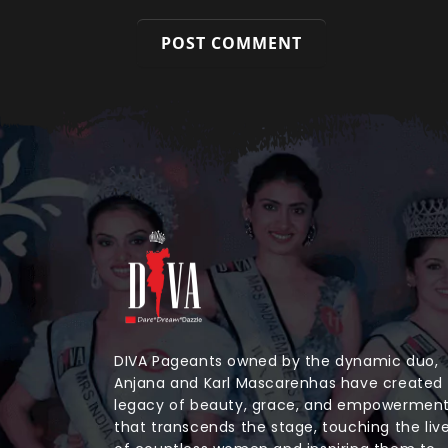
DIVA Pageants owned by the dynamic duo,
Anjana and Karl Mascarenhas have created
legacy of beauty, grace, and empowermen
that transcends the stage, touching the liv