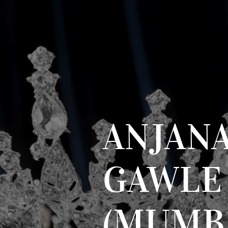
ANJAN
GAWLE
(MUMB