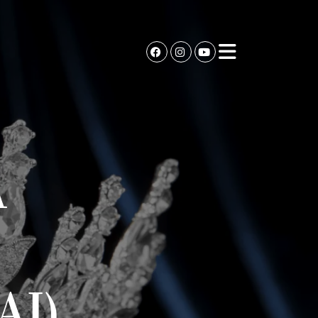
A
AI)