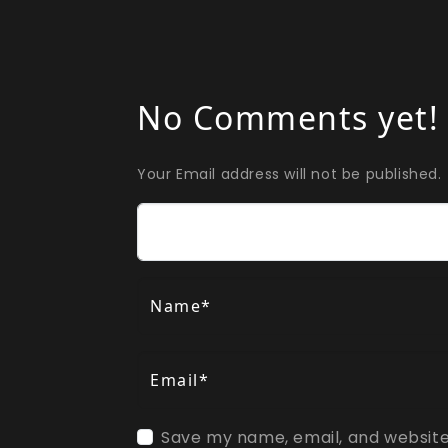
No Comments yet!
Your Email address will not be published.
Comment
Name*
Email*
Save my name, email, and website 