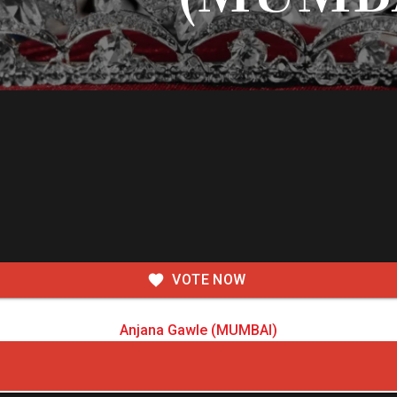
VOTE NOW
Anjana Gawle (MUMBAI)