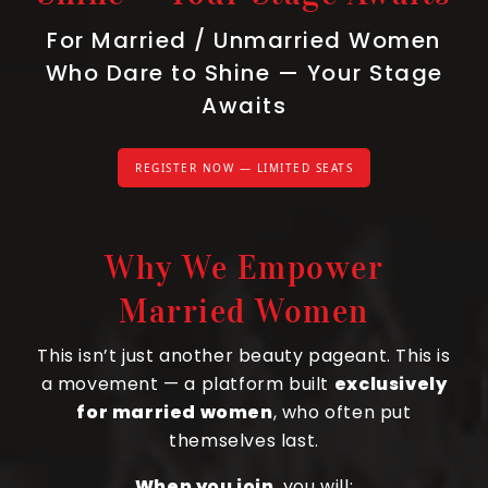
For Married / Unmarried Women
Who Dare to Shine — Your Stage
Awaits
REGISTER NOW — LIMITED SEATS
Why We Empower
Married Women
This isn’t just another beauty pageant. This is
a movement — a platform built
exclusively
for married women
, who often put
themselves last.
When you join
, you will: