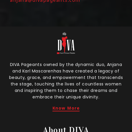
DIVA Pageants owned by the dynamic duo, Anjana
and Karl Mascarenhas have created a legacy of
beauty, grace, and empowerment that transcends
the stage, touching the lives of countless women
and inspiring them to chase their dreams and
embrace their unique divinity.
Know More
About DIVA