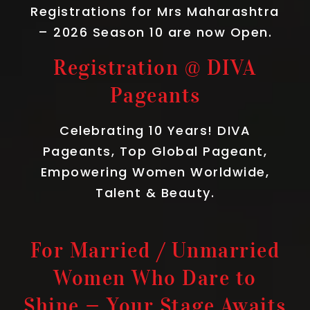
Registrations for Mrs Maharashtra
– 2026 Season 10 are now Open.
Registration @ DIVA
Pageants
Celebrating 10 Years! DIVA
Pageants, Top Global Pageant,
Empowering Women Worldwide,
Talent & Beauty.
For Married / Unmarried
Women Who Dare to
Shine — Your Stage Awaits