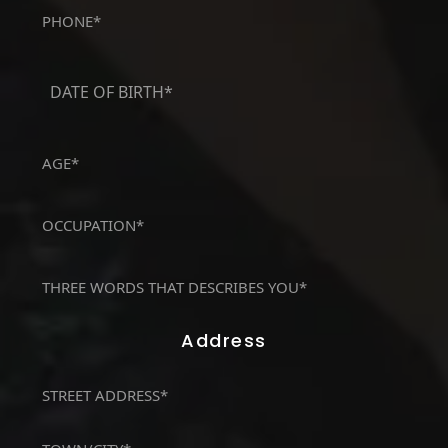
Phone
(Required)
DATE
OF
MM
BIRTH*
slash
(Required)
DD
AGE*
slash
(Required)
YYYY
OCCUPATION*
(Required)
THREE
WORDS
THAT
Address
DESCRIBES
YOU*
Address
(Required)
(Required)
Street