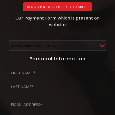
REGISTER NOW — I’M READY TO SHINE
Our Payment Form which is present on
website
Events
(Required)
Personal Information
First
Name
First
(Required)
Last
Email
(Required)