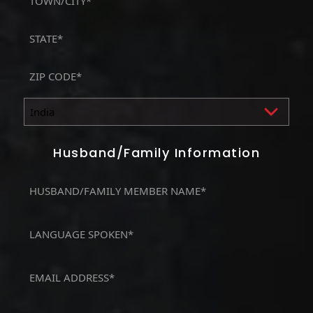
Address
City
State
/
Province
ZIP
/
/
Region
Postal
Country
Code
Husband/Family Information
MOTHER,
FATHER
/
LANGUAGE
HUSBAND*
SPOKEN
(Required)
(Required)
Email
(Required)
Phone