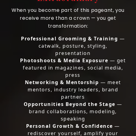
When you become part of this pageant, you
receive more than a crown — you get
transformation:
Professional Grooming & Training
—
catwalk, posture, styling,
presentation
Photoshoots & Media Exposure
— get
featured in magazines, social media,
press
Networking & Mentorship
— meet
mentors, industry leaders, brand
partners
Opportunities Beyond the Stage
—
brand collaborations, modeling,
speaking
Personal Growth & Confidence
—
rediscover yourself, amplify your