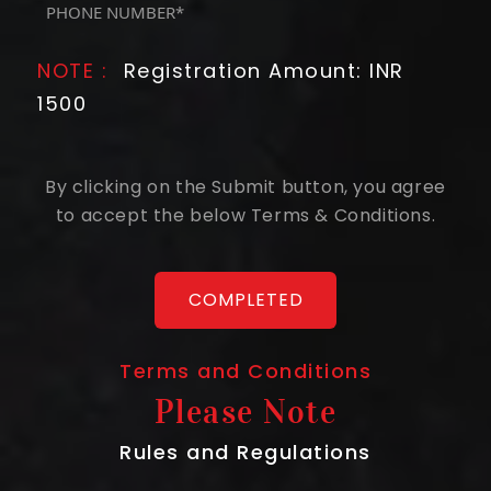
(Required)
NOTE :
Registration Amount: INR
1500
By clicking on the Submit button, you agree
to accept the below Terms & Conditions.
Terms and Conditions
Please Note
Rules and Regulations