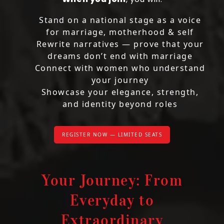
Stand on a national stage as a voice
for marriage, motherhood & self
Rewrite narratives — prove that your
dreams don’t end with marriage
Connect with women who understand
your journey
Showcase your elegance, strength,
and identity beyond roles
REGISTER NOW — LIMITED SEATS
Your Journey: From
Everyday to
Extraordinary