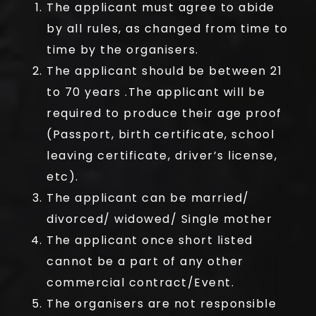
The applicant must agree to abide
by all rules, as changed from time to
time by the organisers.
The applicant should be between 21
to 70 years .The applicant will be
required to produce their age proof
(Passport, birth certificate, school
leaving certificate, driver’s license,
etc).
The applicant can be married/
divorced/ widowed/ Single mother
The applicant once short listed
cannot be a part of any other
commercial contract/Event.
The organisers are not responsible