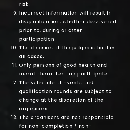
risk.
Incorrect information will result in
disqualification, whether discovered
prior to, during or after
participation.
The decision of the judges is final in
all cases.
Only persons of good health and
moral character can participate.
The schedule of events and
qualification rounds are subject to
change at the discretion of the
organisers.
The organisers are not responsible
for non-completion / non-