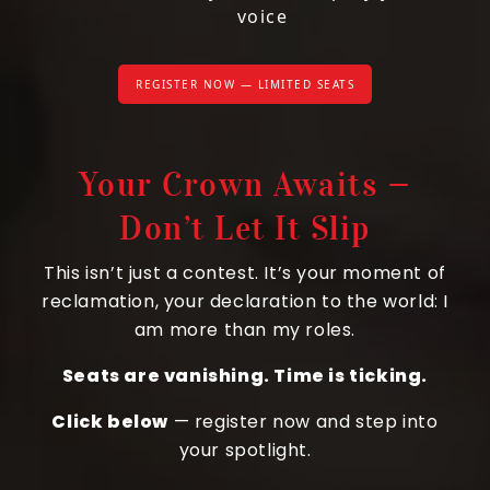
voice
REGISTER NOW — LIMITED SEATS
Your Crown Awaits —
Don’t Let It Slip
This isn’t just a contest. It’s your moment of
reclamation, your declaration to the world: I
am more than my roles.
Seats are vanishing. Time is ticking.
Click below
— register now and step into
your spotlight.