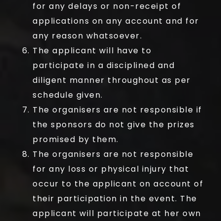
for any delays or non-receipt of
applications on any account and for
any reason whatsoever.
The applicant will have to
participate in a disciplined and
diligent manner throughout as per
schedule given.
The organisers are not responsible if
the sponsors do not give the prizes
promised by them.
The organisers are not responsible
for any loss or physical injury that
occur to the applicant on account of
their participation in the event. The
applicant will participate at her own