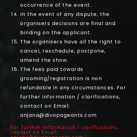
occurrence of the event.
In the event of any dispute, the
organisers decisions are final and
binding on the applicant.
The organisers have all the right to
cancel, reschedule, postpone,
amend the show.
The fees paid towards
grooming/registration is non
refundable in any circumstances. For
further information / clarifications,
contact on Email:
anjana@divapageants.com
For further information / clarifications,
contact on Email:
anjana@divapageants.com