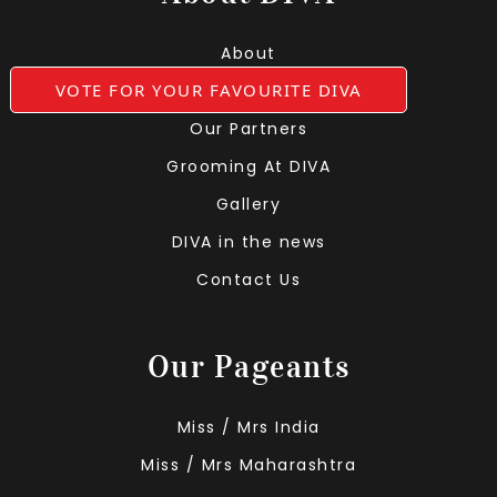
About
VOTE FOR YOUR FAVOURITE DIVA
Leadership Team
Our Partners
Grooming At DIVA
Gallery
DIVA in the news
Contact Us
Our Pageants
Miss / Mrs India
Miss / Mrs Maharashtra