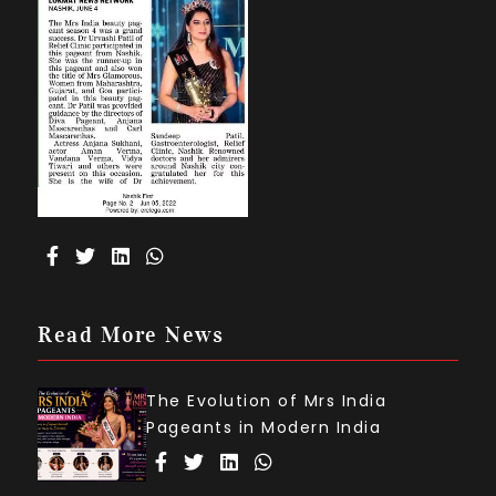
Read More News
The Evolution of Mrs India
Pageants in Modern India