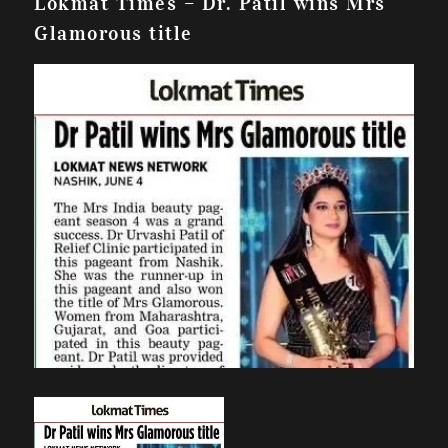
Lokmat Times – Dr. Patil wins Mrs
Glamorous title