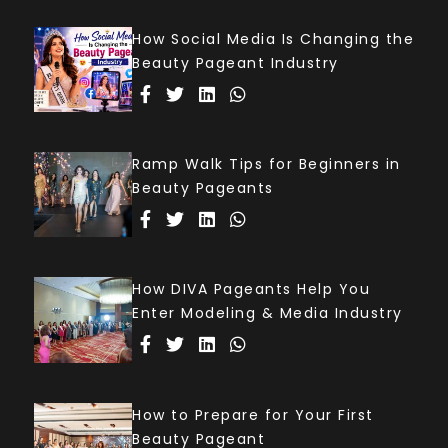
How Social Media Is Changing the
Beauty Pageant Industry
Ramp Walk Tips for Beginners in
Beauty Pageants
How DIVA Pageants Help You
Enter Modeling & Media Industry
How to Prepare for Your First
Beauty Pageant