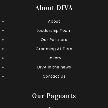
About DIVA
About
Leadership Team
Our Partners
Grooming At DIVA
Gallery
DIVA in the news
Contact Us
Our Pageants