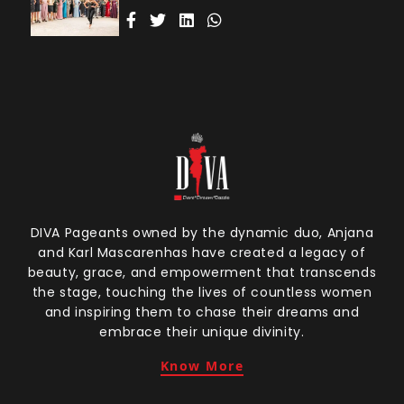
DIVA Pageants owned by the dynamic duo, Anjana
and Karl Mascarenhas have created a legacy of
beauty, grace, and empowerment that transcends
the stage, touching the lives of countless women
and inspiring them to chase their dreams and
embrace their unique divinity.
Know More