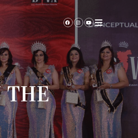
N THE