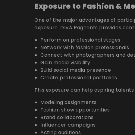
Exposure to Fashion & Me
One of the major advantages of particip
exposure. DIVA Pageants provides conte
Perform on professional stages
Network with fashion professionals
Connect with photographers and des
Gain media visibility
Build social media presence
Create professional portfolios
This exposure can help aspiring talents
Modeling assignments
Fashion show opportunities
Brand collaborations
Influencer campaigns
Acting auditions