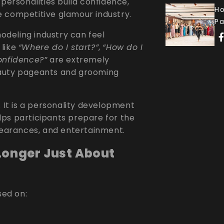
personalities build confidence,
Ho
the competitive glamour industry.
P
deling industry can feel
 like
“Where do I start?”
,
“How do I
onfidence?”
are extremely
eauty pageants and grooming
. It is a personality development
ps participants prepare for the
ppearances, and entertainment.
Longer Just About
ed on: