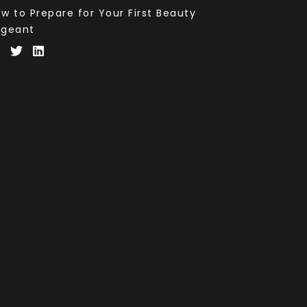
w to Prepare for Your First Beauty
ageant