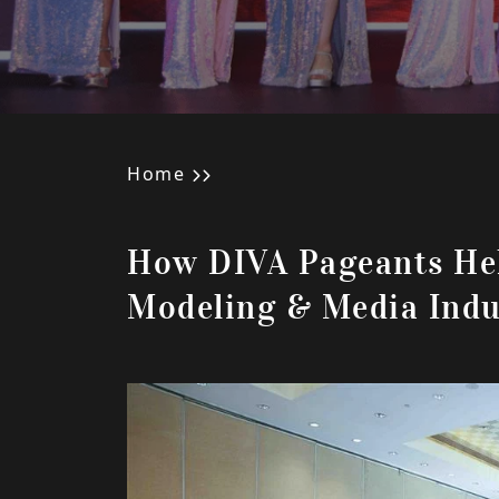
Home
How DIVA Pageants He
Modeling & Media Indu