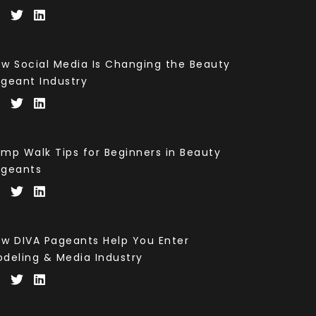
w Social Media Is Changing the Beauty
geant Industry
mp Walk Tips for Beginners in Beauty
ageants
w DIVA Pageants Help You Enter
deling & Media Industry