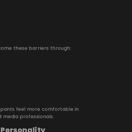
ome these barriers through:
cipants feel more comfortable in
d media professionals.
 Personality