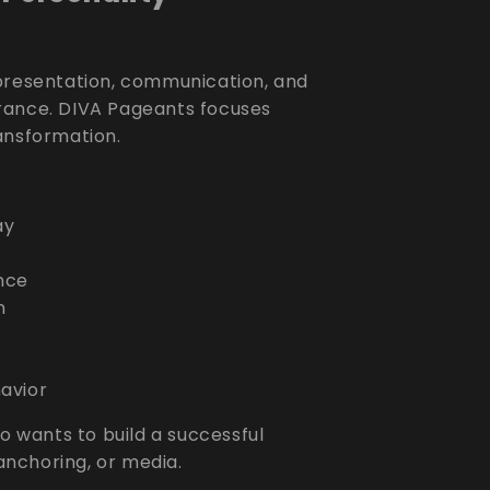
 presentation, communication, and
rance. DIVA Pageants focuses
ansformation.
ay
nce
n
havior
o wants to build a successful
 anchoring, or media.