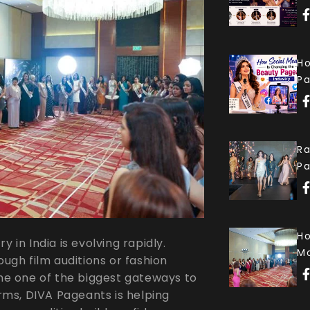
Ho
Pa
Ra
P
Ho
 in India is evolving rapidly.
Mo
ough film auditions or fashion
e one of the biggest gateways to
ms, DIVA Pageants is helping