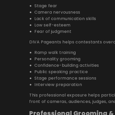
Stage fear
Camera nervousness
Lack of communication skills
Low self-esteem
Fear of judgment
DIVA Pageants helps contestants overc
Ramp walk training
Personality grooming
Confidence-building activities
Public speaking practice
Stage performance sessions
Interview preparation
This professional exposure helps parti
front of cameras, audiences, judges, an
Professional Grooming &