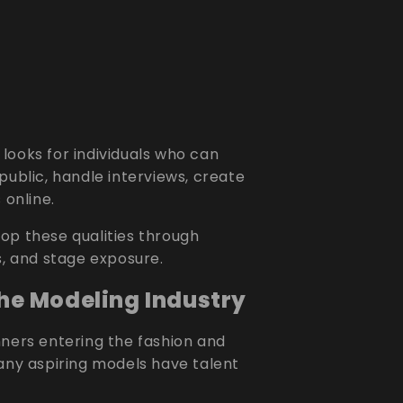
looks for individuals who can
public, handle interviews, create
 online.
op these qualities through
s, and stage exposure.
the Modeling Industry
nners entering the fashion and
Many aspiring models have talent