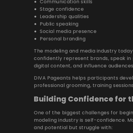
Communication skills
Stage confidence
Leadership qualities
Public speaking
Social media presence
Personal branding
The modeling and media industry today 
confidently represent brands, speak in 
digital content, and influence audiences
DIVA Pageants helps participants devel
professional grooming, training session
Building Confidence for 
One of the biggest challenges for begi
modeling industry is self-confidence. 
and potential but struggle with: