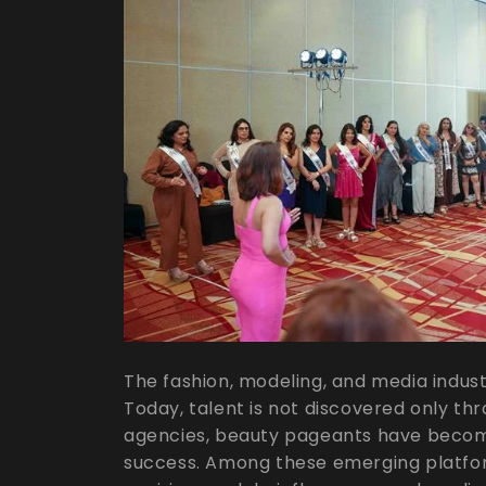
The fashion, modeling, and media industry
Today, talent is not discovered only thr
agencies, beauty pageants have becom
success. Among these emerging platfor