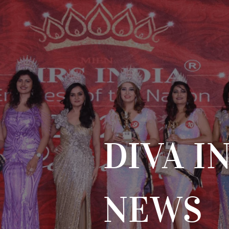
DIVA I
NEWS