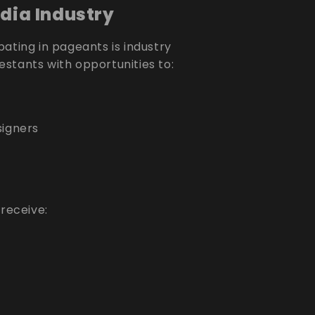
dia Industry
ating in pageants is industry
stants with opportunities to:
igners
 receive: