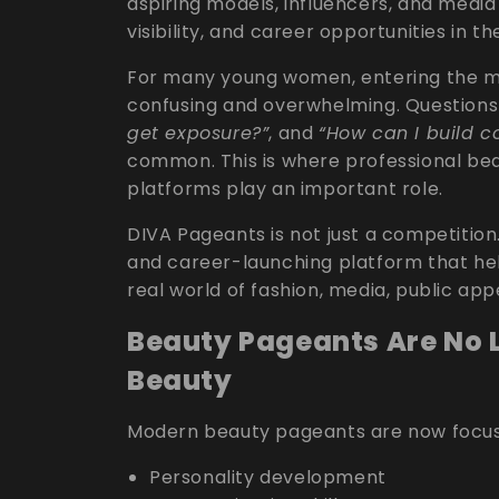
aspiring models, influencers, and media 
visibility, and career opportunities in 
For many young women, entering the mo
confusing and overwhelming. Questions
get exposure?”
, and
“How can I build c
common. This is where professional b
platforms play an important role.
DIVA Pageants is not just a competition
and career-launching platform that hel
real world of fashion, media, public a
Beauty Pageants Are No 
Beauty
Modern beauty pageants are now focus
Personality development