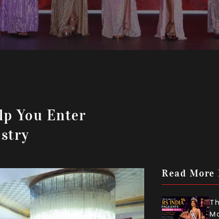
lp You Enter
stry
Read More
Th
Mo