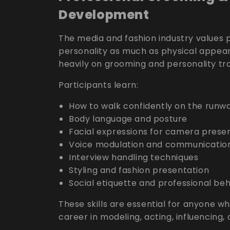
Development
The media and fashion industry values
personality as much as physical appea
heavily on grooming and personality tr
Participants learn:
How to walk confidently on the runw
Body language and posture
Facial expressions for camera prese
Voice modulation and communicatio
Interview handling techniques
Styling and fashion presentation
Social etiquette and professional be
These skills are essential for anyone wh
career in modeling, acting, influencing,