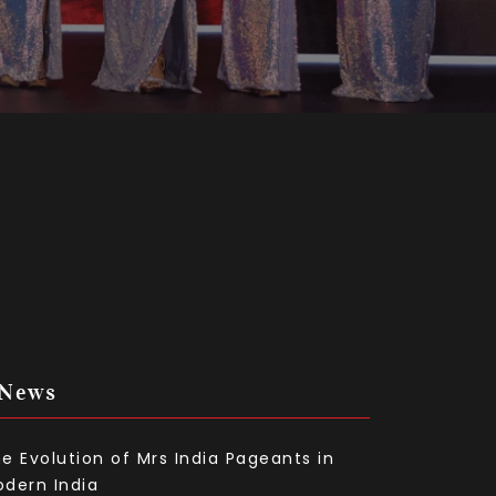
 News
e Evolution of Mrs India Pageants in
dern India