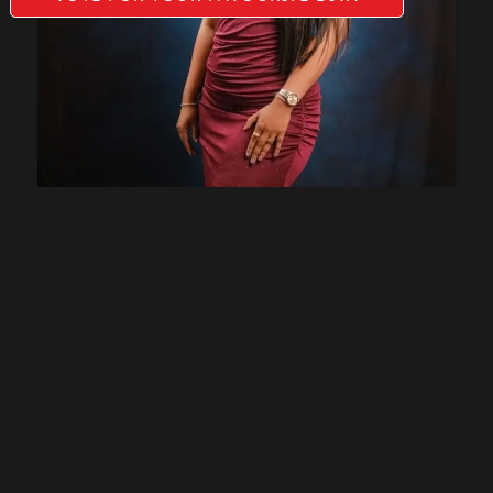
Sucheta Ghogare (KHOPOLI)
27
VOTES