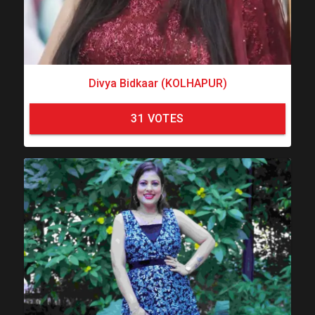
Divya Bidkaar (KOLHAPUR)
31
VOTES