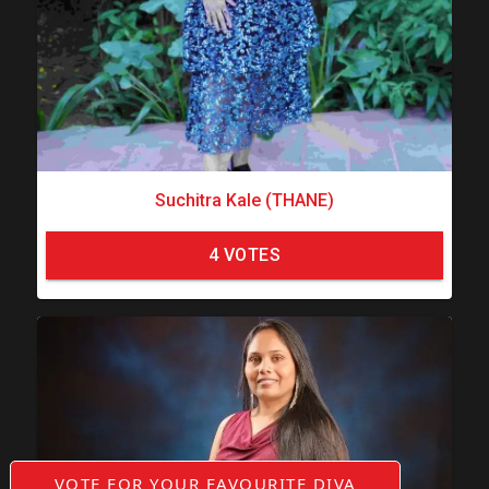
Suchitra Kale (THANE)
4
VOTES
VOTE FOR YOUR FAVOURITE DIVA