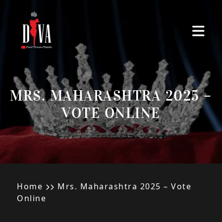
Skip to main content
MRS. MAHARASHTRA 2025 –
VOTE ONLINE
Home
Mrs. Maharashtra 2025 – Vote
Online