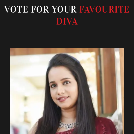
VOTE FOR YOUR
FAVOURITE
DIVA