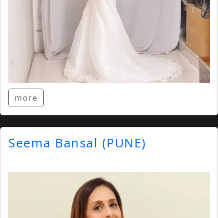
more
Seema Bansal (PUNE)