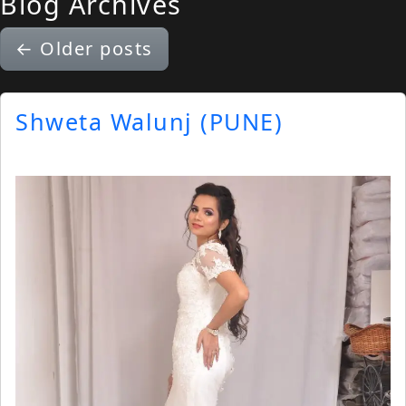
Blog Archives
←
Older posts
Shweta Walunj (PUNE)