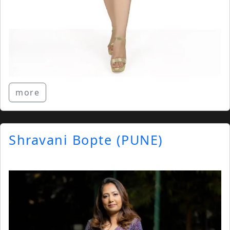
more
Shravani Bopte (PUNE)