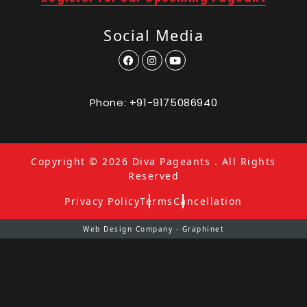
Social Media
Phone:
+91-9175086940
Copyright © 2026
Diva Pageants
. All Rights
Reserved
Privacy Policy
Terms
Cancellation
Web Design Company - Graphinet