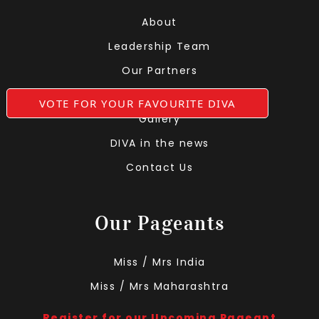
About
Leadership Team
Our Partners
Grooming At DIVA
VOTE FOR YOUR FAVOURITE DIVA
Gallery
DIVA in the news
Contact Us
Our Pageants
Miss / Mrs India
Miss / Mrs Maharashtra
Register for our Upcoming Pageant