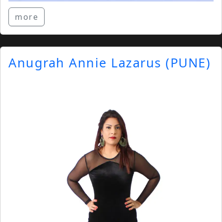
more
Anugrah Annie Lazarus (PUNE)