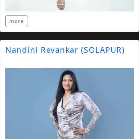
more
Nandini Revankar (SOLAPUR)