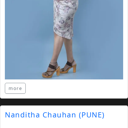
more
Nanditha Chauhan (PUNE)