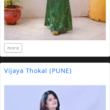
more
Vijaya Thokal (PUNE)