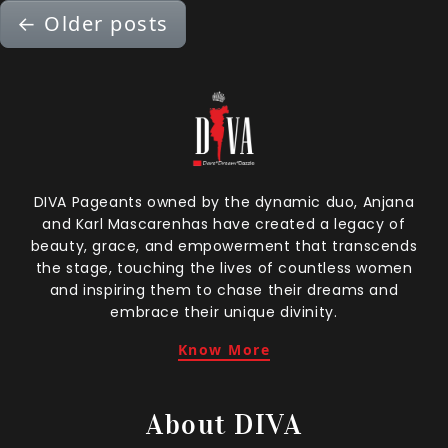
←
Older posts
DIVA Pageants owned by the dynamic duo, Anjana
and Karl Mascarenhas have created a legacy of
beauty, grace, and empowerment that transcends
the stage, touching the lives of countless women
and inspiring them to chase their dreams and
embrace their unique divinity.
Know More
About DIVA