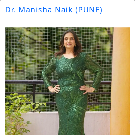
Dr. Manisha Naik (PUNE)