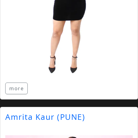
more
Amrita Kaur (PUNE)