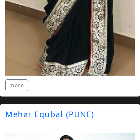
more
Mehar Equbal (PUNE)